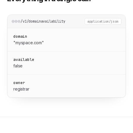
/v1/domainavailability
application/json
domain
"myspace.com"
available
false
owner
registrar