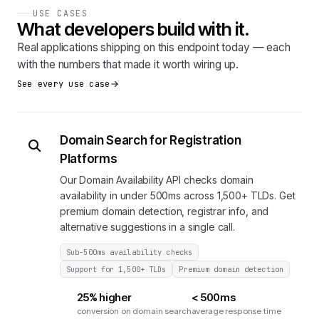
USE CASES
What developers build with it.
Real applications shipping on this endpoint today — each
with the numbers that made it worth wiring up.
See every use case
Domain Search for Registration
Platforms
Our Domain Availability API checks domain
availability in under 500ms across 1,500+ TLDs. Get
premium domain detection, registrar info, and
alternative suggestions in a single call.
Sub-500ms availability checks
Support for 1,500+ TLDs
Premium domain detection
25% higher
< 500ms
conversion on domain search
average response time