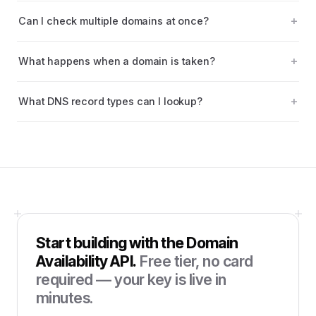
Can I check multiple domains at once?
What happens when a domain is taken?
What DNS record types can I lookup?
Start building with the
Domain
Availability API
.
Free tier, no card
required — your key is live in
minutes.