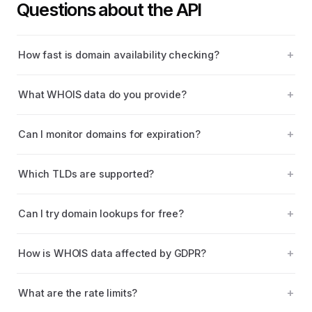
Questions about the API
How fast is domain availability checking?
What WHOIS data do you provide?
Can I monitor domains for expiration?
Which TLDs are supported?
Can I try domain lookups for free?
How is WHOIS data affected by GDPR?
What are the rate limits?