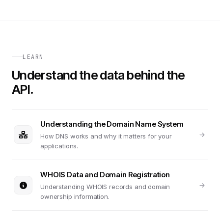
LEARN
Understand the data behind the
API.
Understanding the Domain Name System
How DNS works and why it matters for your
applications.
WHOIS Data and Domain Registration
Understanding WHOIS records and domain
ownership information.