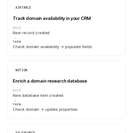
AIRTABLE
Track domain availability in your CRM
WHEN
New record created
THEN
Check domain availability → populate fields
NOTION
Enrich a domain research database
WHEN
New database item created
THEN
Check domain → update properties
SALESFORCE