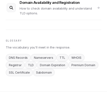
Domain Availability and Registration
How to check domain availability and understand
TLD options.
GLOSSARY
The vocabulary you'll meet in the response.
DNS Records
Nameservers
TTL
WHOIS
Registrar
TLD
Domain Expiration
Premium Domain
SSL Certificate
Subdomain