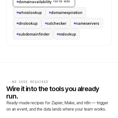
domainavailability
YOU’RE HERE
whoislookup
domainexpiration
dnslookup
sslchecker
nameservers
subdomainfinder
mxlookup
NO CODE REQUIRED
Wire it into the tools you already
run.
Ready-made recipes for Zapier, Make, and n8n — trigger
on an event, and the data lands where your team works.