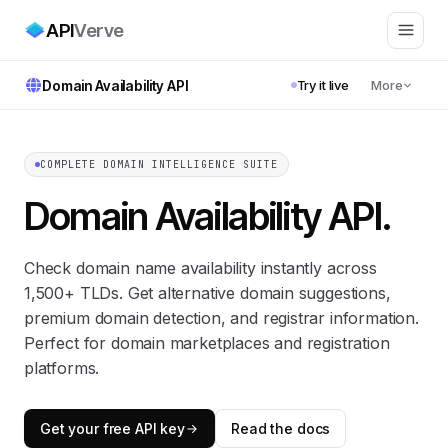
API
Verve
Domain Availability API
Try it live
More
COMPLETE DOMAIN INTELLIGENCE SUITE
Domain Availability API
.
Check domain name availability instantly across
1,500+ TLDs. Get alternative domain suggestions,
premium domain detection, and registrar information.
Perfect for domain marketplaces and registration
platforms.
Get your free API key
Read the docs