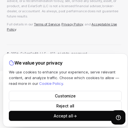
advice, or a recommendation to buy, sell, or hold any security, asset, or
product, and EvlarSoft LLC is not a licensed financial adviser, broker-
dealer, or accountant. As always, past performance does not guarantee
future results.
Full details in our
Terms of Service
,
Privacy Policy
, and
Acceptable Use
Policy
.
© 2026 EvlarSoft LLC. All rights reserved.
All systems operational
We value your privacy
We use cookies to enhance your experience, serve relevant
content, and analyze traffic. Choose which cookies to allow —
read more in our
Cookie Policy
.
Customize
Reject all
Accept all
→