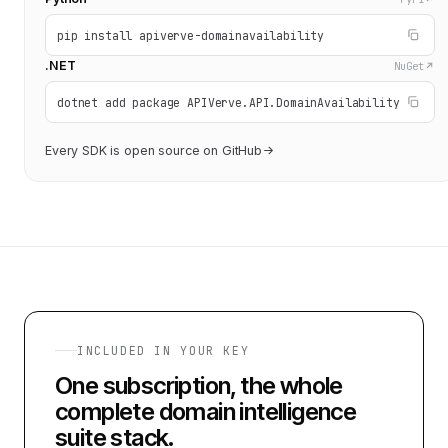
pip install apiverve-domainavailability
.NET
NuGet
dotnet add package APIVerve.API.DomainAvailability
Every SDK is open source on GitHub
INCLUDED IN YOUR KEY
One subscription, the whole
complete domain intelligence
suite
stack.