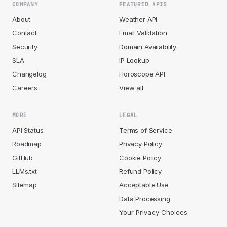
COMPANY
FEATURED APIS
About
Weather API
Contact
Email Validation
Security
Domain Availability
SLA
IP Lookup
Changelog
Horoscope API
Careers
View all
MORE
LEGAL
API Status
Terms of Service
Roadmap
Privacy Policy
GitHub
Cookie Policy
LLMs.txt
Refund Policy
Sitemap
Acceptable Use
Data Processing
Your Privacy Choices