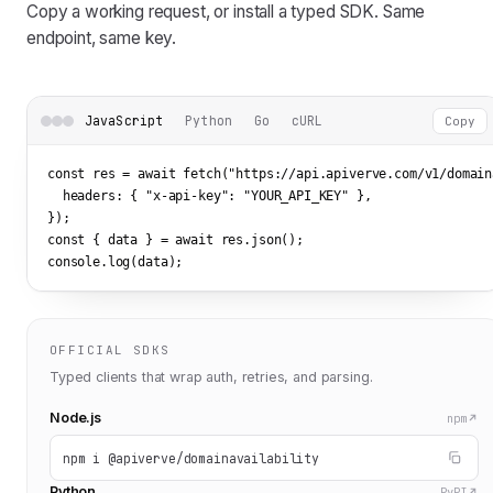
Copy a working request, or install a typed SDK. Same
endpoint, same key.
JavaScript
Python
Go
cURL
Copy
const res = await fetch(
"https://api.apiverve.com/v1/domain
  headers: { 
"x-api-key"
: 
"YOUR_API_KEY"
 },

});

const { data } = await res.json();

console.log(data);
OFFICIAL SDKS
Typed clients that wrap auth, retries, and parsing.
Node.js
npm
npm i @apiverve/domainavailability
Python
PyPI