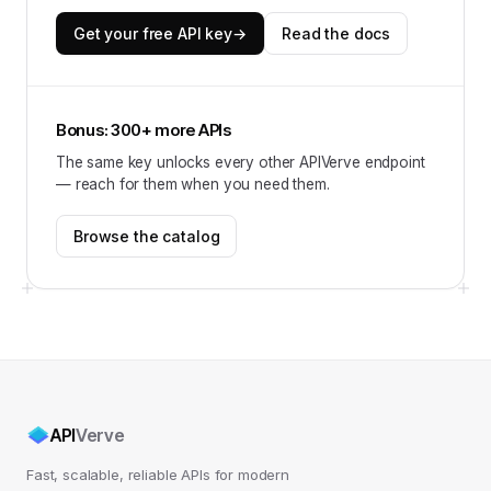
Get your free API key
→
Read the docs
Bonus: 300+ more APIs
The same key unlocks every other APIVerve endpoint
— reach for them when you need them.
Browse the catalog
API
Verve
Fast, scalable, reliable APIs for modern