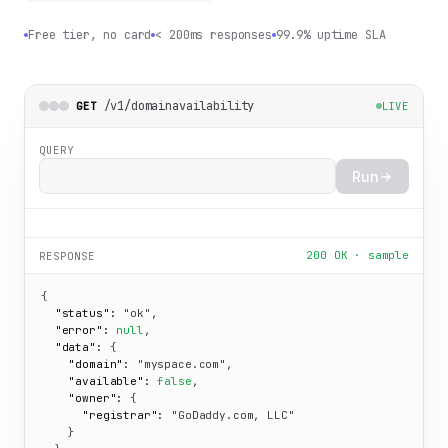
Free tier, no card
< 200ms responses
99.9% uptime SLA
/v1/domainavailability
GET
LIVE
QUERY
Run
200 OK · sample
RESPONSE
{

"status":
"ok"
,

"error":
null
,

"data":
 {

"domain":
"myspace.com"
,

"available":
false
,

"owner":
 {

"registrar":
"GoDaddy.com, LLC"
    }
