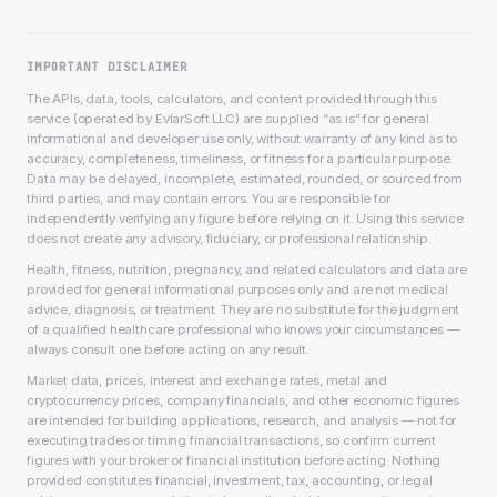
IMPORTANT DISCLAIMER
The APIs, data, tools, calculators, and content provided through this
service (operated by EvlarSoft LLC) are supplied “as is” for general
informational and developer use only, without warranty of any kind as to
accuracy, completeness, timeliness, or fitness for a particular purpose.
Data may be delayed, incomplete, estimated, rounded, or sourced from
third parties, and may contain errors. You are responsible for
independently verifying any figure before relying on it. Using this service
does not create any advisory, fiduciary, or professional relationship.
Health, fitness, nutrition, pregnancy, and related calculators and data are
provided for general informational purposes only and are not medical
advice, diagnosis, or treatment. They are no substitute for the judgment
of a qualified healthcare professional who knows your circumstances —
always consult one before acting on any result.
Market data, prices, interest and exchange rates, metal and
cryptocurrency prices, company financials, and other economic figures
are intended for building applications, research, and analysis — not for
executing trades or timing financial transactions, so confirm current
figures with your broker or financial institution before acting. Nothing
provided constitutes financial, investment, tax, accounting, or legal