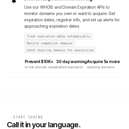
Use our WHOIS and Domain Expiration APIs to
monitor domains you own or want to acquire. Get
expiration dates, registrar info, and set up alerts for
approaching expiration dates.
Track expiration dates automatically
Monitor competitor domains
Catch expiring domains for acquisition
Prevent $10K+
30 day warning
Acquire 5x more
in lost domain value
before expiration
expiring domains
START CODING
Call it in your language.