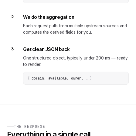
2
We do the aggregation
Each request pulls from multiple upstream sources and
computes the derived fields for you.
3
Get clean JSON back
One structured object, typically under 200 ms — ready
to render.
{
domain, available, owner
, 
… 
}
THE RESPONSE
Everything in a single call.