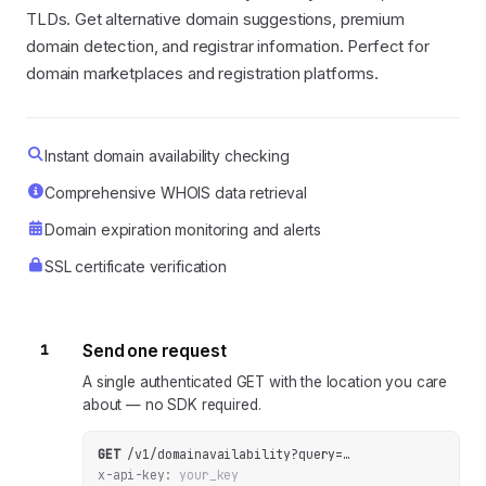
TLDs. Get alternative domain suggestions, premium
domain detection, and registrar information. Perfect for
domain marketplaces and registration platforms.
Instant domain availability checking
Comprehensive WHOIS data retrieval
Domain expiration monitoring and alerts
SSL certificate verification
1
Send one request
A single authenticated GET with the location you care
about — no SDK required.
GET
/v1/domainavailability
?
query
=
…
x-api-key:
your_key