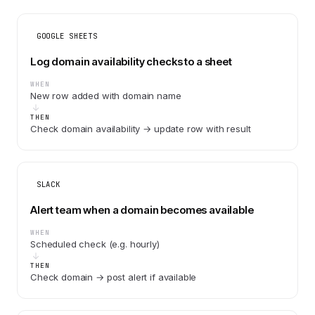
GOOGLE SHEETS
Log domain availability checks to a sheet
WHEN
New row added with domain name
THEN
Check domain availability → update row with result
SLACK
Alert team when a domain becomes available
WHEN
Scheduled check (e.g. hourly)
THEN
Check domain → post alert if available