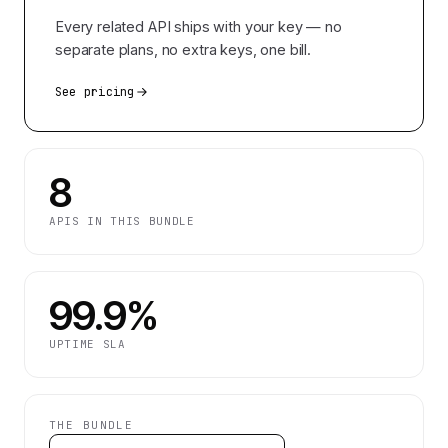
Every related API ships with your key — no
separate plans, no extra keys, one bill.
See pricing
8
APIS IN THIS BUNDLE
99.9%
UPTIME SLA
THE BUNDLE