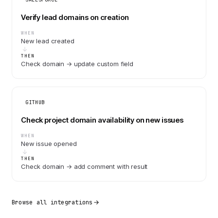
Verify lead domains on creation
WHEN
New lead created
THEN
Check domain → update custom field
GITHUB
Check project domain availability on new issues
WHEN
New issue opened
THEN
Check domain → add comment with result
Browse all integrations