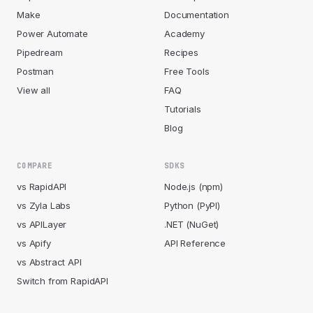
Make
Documentation
Power Automate
Academy
Pipedream
Recipes
Postman
Free Tools
View all
FAQ
Tutorials
Blog
COMPARE
SDKS
vs RapidAPI
Node.js (npm)
vs Zyla Labs
Python (PyPI)
vs APILayer
.NET (NuGet)
vs Apify
API Reference
vs Abstract API
Switch from RapidAPI