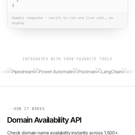
  }

}
Sample response · verify to run one live call, no
signup
INTEGRATES WITH YOUR FAVORITE TOOLS
HOW IT WORKS
Domain Availability API
Check domain name availability instantly across 1,500+