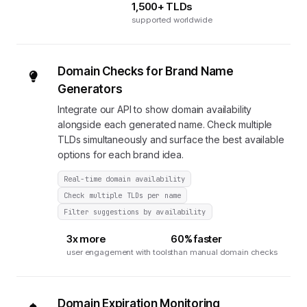
1,500+ TLDs
supported worldwide
Domain Checks for Brand Name
Generators
Integrate our API to show domain availability
alongside each generated name. Check multiple
TLDs simultaneously and surface the best available
options for each brand idea.
Real-time domain availability
Check multiple TLDs per name
Filter suggestions by availability
3x more
60% faster
user engagement with tools
than manual domain checks
Domain Expiration Monitoring