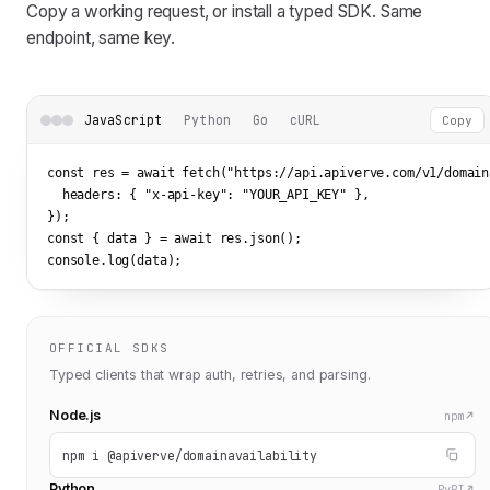
Copy a working request, or install a typed SDK. Same
endpoint, same key.
JavaScript
Python
Go
cURL
Copy
const res = await fetch(
"https://api.apiverve.com/v1/domain
  headers: { 
"x-api-key"
: 
"YOUR_API_KEY"
 },

});

const { data } = await res.json();

console.log(data);
OFFICIAL SDKS
Typed clients that wrap auth, retries, and parsing.
Node.js
npm
npm i @apiverve/domainavailability
Python
PyPI