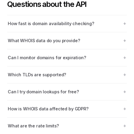
Questions about the API
How fast is domain availability checking?
What WHOIS data do you provide?
Can I monitor domains for expiration?
Which TLDs are supported?
Can I try domain lookups for free?
How is WHOIS data affected by GDPR?
What are the rate limits?