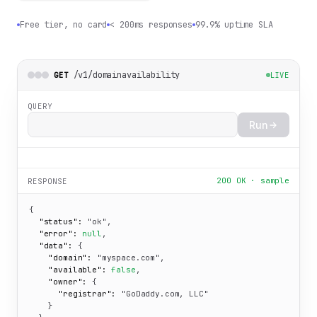
Free tier, no card
< 200ms responses
99.9% uptime SLA
/v1/domainavailability
GET
LIVE
QUERY
Run
200 OK · sample
RESPONSE
{

"status":
"ok"
,

"error":
null
,

"data":
 {

"domain":
"myspace.com"
,

"available":
false
,

"owner":
 {

"registrar":
"GoDaddy.com, LLC"
    }
