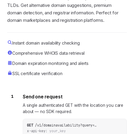
TLDs. Get alternative domain suggestions, premium
domain detection, and registrar information. Perfect for
domain marketplaces and registration platforms.
Instant domain availability checking
Comprehensive WHOIS data retrieval
Domain expiration monitoring and alerts
SSL certificate verification
1
Send one request
A single authenticated GET with the location you care
about — no SDK required.
GET
/v1/domainavailability
?
query
=
…
x-api-key:
your_key