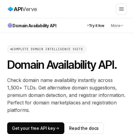
API
Verve
Domain Availability API
Try it live
More
COMPLETE DOMAIN INTELLIGENCE SUITE
Domain Availability API
.
Check domain name availability instantly across
1,500+ TLDs. Get alternative domain suggestions,
premium domain detection, and registrar information.
Perfect for domain marketplaces and registration
platforms.
Get your free API key
Read the docs