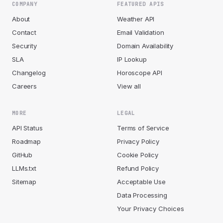
COMPANY
FEATURED APIS
About
Weather API
Contact
Email Validation
Security
Domain Availability
SLA
IP Lookup
Changelog
Horoscope API
Careers
View all
MORE
LEGAL
API Status
Terms of Service
Roadmap
Privacy Policy
GitHub
Cookie Policy
LLMs.txt
Refund Policy
Sitemap
Acceptable Use
Data Processing
Your Privacy Choices