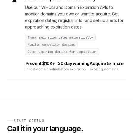
Use our WHOIS and Domain Expiration APIs to
monitor domains you own or want to acquire. Get
expiration dates, registrar info, and set up alerts for
approaching expiration dates.
Track expiration dates automatically
Monitor competitor domains
Catch expiring domains for acquisition
Prevent $10K+
30 day warning
Acquire 5x more
in lost domain value
before expiration
expiring domains
START CODING
Call it in your language.