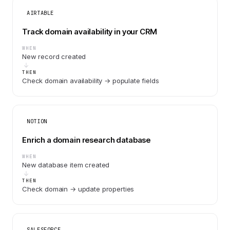
AIRTABLE
Track domain availability in your CRM
WHEN
New record created
THEN
Check domain availability → populate fields
NOTION
Enrich a domain research database
WHEN
New database item created
THEN
Check domain → update properties
SALESFORCE