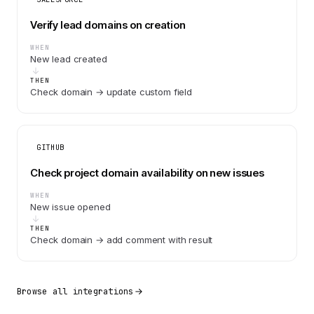
Verify lead domains on creation
WHEN
New lead created
THEN
Check domain → update custom field
GITHUB
Check project domain availability on new issues
WHEN
New issue opened
THEN
Check domain → add comment with result
Browse all integrations