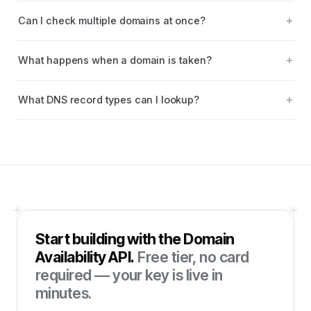
Can I check multiple domains at once?
What happens when a domain is taken?
What DNS record types can I lookup?
Start building with the
Domain
Availability API
.
Free tier, no card
required — your key is live in
minutes.