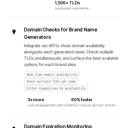
1,500+ TLDs
supported worldwide
Domain Checks for Brand Name
Generators
Integrate our API to show domain availability
alongside each generated name. Check multiple
TLDs simultaneously and surface the best available
options for each brand idea.
Real-time domain availability
Check multiple TLDs per name
Filter suggestions by availability
3x more
60% faster
user engagement with tools
than manual domain checks
Domain Expiration Monitoring