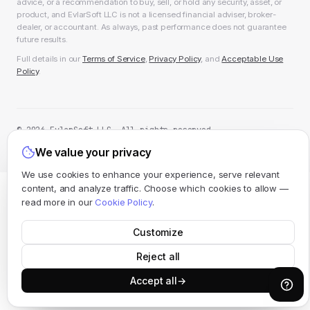
advice, or a recommendation to buy, sell, or hold any security, asset, or
product, and EvlarSoft LLC is not a licensed financial adviser, broker-
dealer, or accountant. As always, past performance does not guarantee
future results.
Full details in our
Terms of Service
,
Privacy Policy
, and
Acceptable Use
Policy
.
© 2026 EvlarSoft LLC. All rights reserved.
All systems operational
We value your privacy
We use cookies to enhance your experience, serve relevant
content, and analyze traffic. Choose which cookies to allow —
read more in our
Cookie Policy
.
Customize
Reject all
Accept all
→