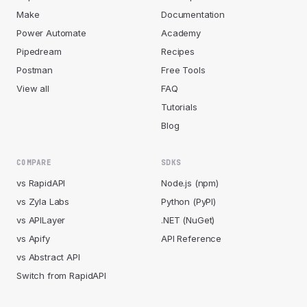
Make
Documentation
Power Automate
Academy
Pipedream
Recipes
Postman
Free Tools
View all
FAQ
Tutorials
Blog
COMPARE
SDKS
vs RapidAPI
Node.js (npm)
vs Zyla Labs
Python (PyPI)
vs APILayer
.NET (NuGet)
vs Apify
API Reference
vs Abstract API
Switch from RapidAPI