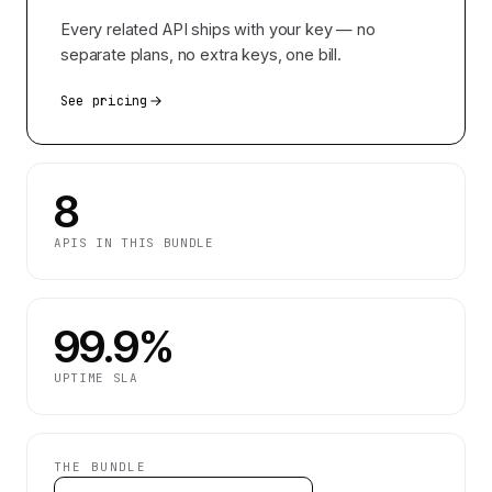
Every related API ships with your key — no
separate plans, no extra keys, one bill.
See pricing
8
APIS IN THIS BUNDLE
99.9%
UPTIME SLA
THE BUNDLE