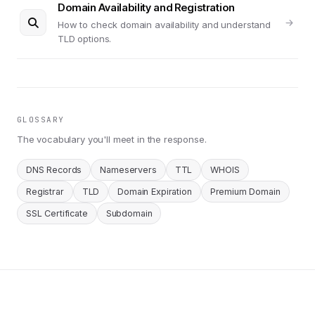
Domain Availability and Registration
How to check domain availability and understand
TLD options.
GLOSSARY
The vocabulary you'll meet in the response.
DNS Records
Nameservers
TTL
WHOIS
Registrar
TLD
Domain Expiration
Premium Domain
SSL Certificate
Subdomain