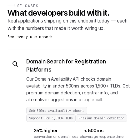
USE CASES
What developers build with it.
Real applications shipping on this endpoint today — each
with the numbers that made it worth wiring up.
See every use case
Domain Search for Registration
Platforms
Our Domain Availability API checks domain
availability in under 500ms across 1,500+ TLDs. Get
premium domain detection, registrar info, and
alternative suggestions in a single call.
Sub-500ms availability checks
Support for 1,500+ TLDs
Premium domain detection
25% higher
< 500ms
conversion on domain search
average response time