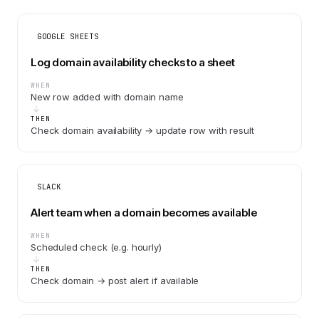
GOOGLE SHEETS
Log domain availability checks to a sheet
WHEN
New row added with domain name
THEN
Check domain availability → update row with result
SLACK
Alert team when a domain becomes available
WHEN
Scheduled check (e.g. hourly)
THEN
Check domain → post alert if available