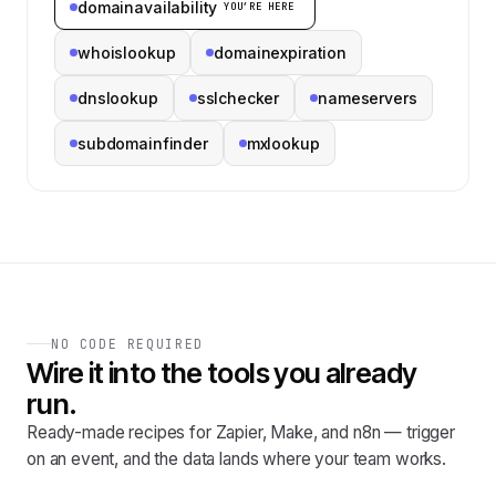
domainavailability
YOU’RE HERE
whoislookup
domainexpiration
dnslookup
sslchecker
nameservers
subdomainfinder
mxlookup
NO CODE REQUIRED
Wire it into the tools you already
run.
Ready-made recipes for Zapier, Make, and n8n — trigger
on an event, and the data lands where your team works.