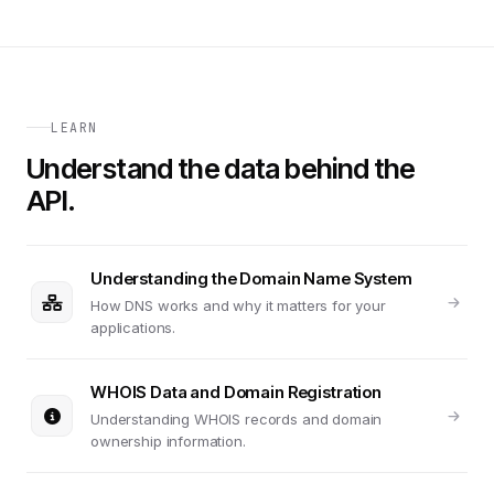
LEARN
Understand the data behind the
API.
Understanding the Domain Name System
How DNS works and why it matters for your
applications.
WHOIS Data and Domain Registration
Understanding WHOIS records and domain
ownership information.