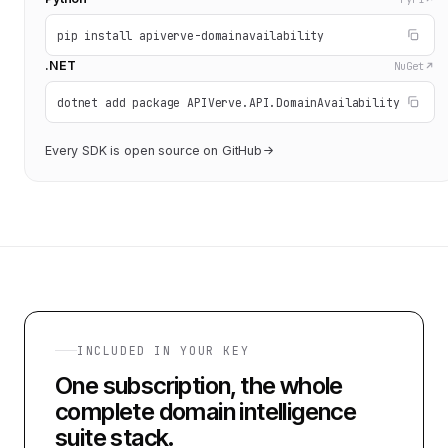
pip install apiverve-domainavailability
.NET
NuGet
dotnet add package APIVerve.API.DomainAvailability
Every SDK is open source on GitHub
INCLUDED IN YOUR KEY
One subscription, the whole
complete domain intelligence
suite
stack.