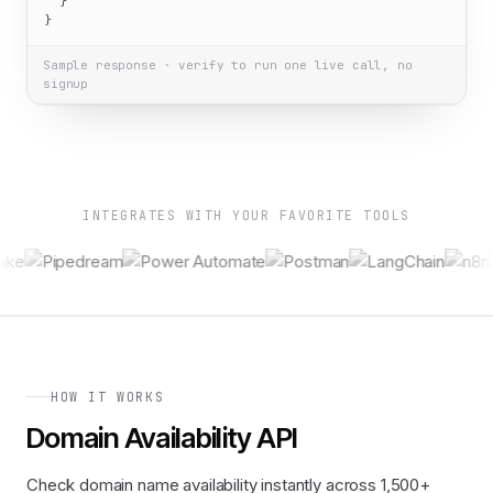
  }

}
Sample response · verify to run one live call, no
signup
INTEGRATES WITH YOUR FAVORITE TOOLS
HOW IT WORKS
Domain Availability API
Check domain name availability instantly across 1,500+