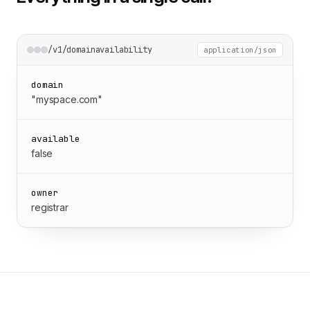
/v1/domainavailability
application/json
domain
"myspace.com"
available
false
owner
registrar