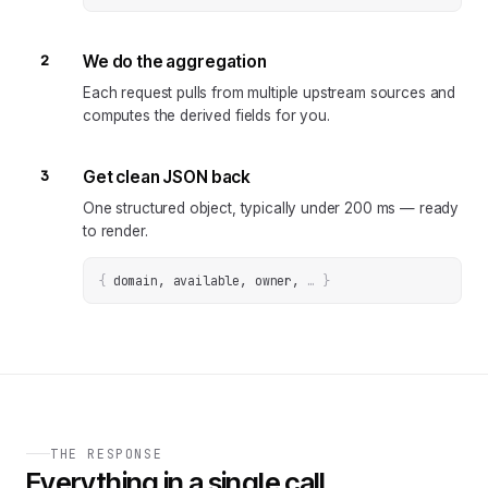
2
We do the aggregation
Each request pulls from multiple upstream sources and
computes the derived fields for you.
3
Get clean JSON back
One structured object, typically under 200 ms — ready
to render.
{
domain, available, owner
, 
… 
}
THE RESPONSE
Everything in a single call.