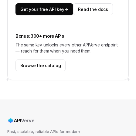
Get your free API key
→
Read the docs
Bonus: 300+ more APIs
The same key unlocks every other APIVerve endpoint
— reach for them when you need them.
Browse the catalog
API
Verve
Fast, scalable, reliable APIs for modern