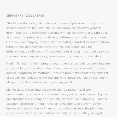
IMPORTANT DISCLAIMER
The APIs, data, tools, calculators, and content provided through this
service (operated by EvlarSoft LLC) are supplied “as is” for general
informational and developer use only, without warranty of any kind as to
accuracy, completeness, timeliness, or fitness for a particular purpose.
Data may be delayed, incomplete, estimated, rounded, or sourced from
third parties, and may contain errors. You are responsible for
independently verifying any figure before relying on it. Using this service
does not create any advisory, fiduciary, or professional relationship.
Health, fitness, nutrition, pregnancy, and related calculators and data are
provided for general informational purposes only and are not medical
advice, diagnosis, or treatment. They are no substitute for the judgment
of a qualified healthcare professional who knows your circumstances —
always consult one before acting on any result.
Market data, prices, interest and exchange rates, metal and
cryptocurrency prices, company financials, and other economic figures
are intended for building applications, research, and analysis — not for
executing trades or timing financial transactions, so confirm current
figures with your broker or financial institution before acting. Nothing
provided constitutes financial, investment, tax, accounting, or legal